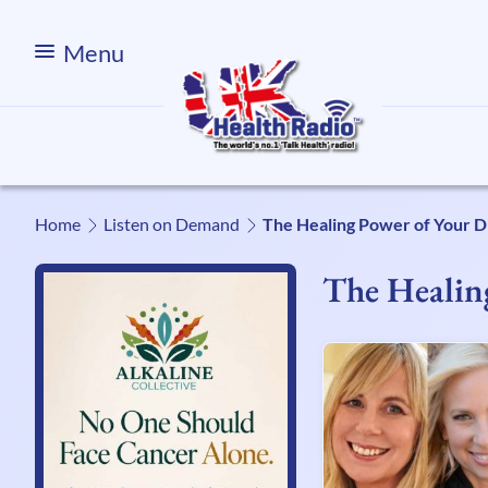
Menu
Home
Listen on Demand
The Healing Power of Your 
The Healin