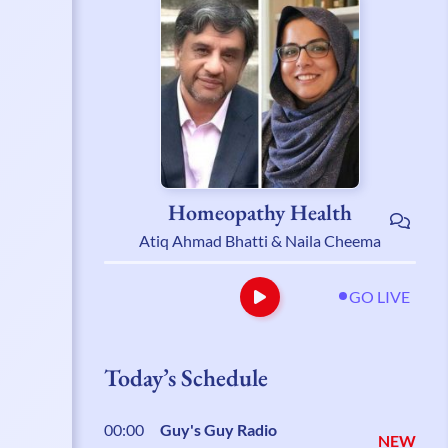
Homeopathy Health
Atiq Ahmad Bhatti & Naila Cheema
GO LIVE
Today’s Schedule
00:00
Guy's Guy Radio
NEW