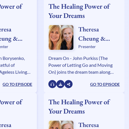
Power of
The Healing Power of
Your Dreams
resa
Theresa
eung &
Cheung &
ly Sullivan
Kelly Sullivan
enter
Presenter
lden
Walden
an Borysenko,
Dream On - John Purkiss (The
etful of
Power of Letting Go and Moving
Ageless Living
On) joins the dream team along
e Leventhal - The
with publishing movers and shakers
GO TO EPISODE
GO TO EPISODE
d the All-Male
Marijke McCandless (Naked in the
and Judy Brooks,
Now) and Brenda Knight (Badass
ng Quest.
Gratitude).
Power of
The Healing Power of
Your Dreams
resa
Theresa