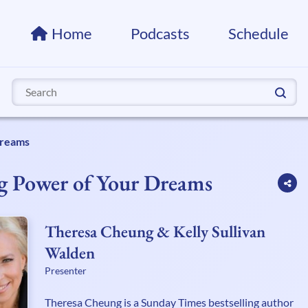
Home
Podcasts
Schedule
Search
for:
Dreams
g Power of Your Dreams
Theresa Cheung & Kelly Sullivan
Walden
Presenter
Theresa Cheung is a Sunday Times bestselling author