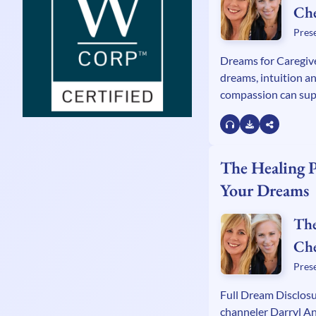
Ch
Kel
Pres
Wa
Dreams for Caregiv
dreams, intuition an
compassion can sup
with Zen Caregivin
Remer, intuitive ch
Banks and Alexand
Dr Stephen G. Post.
The Healing 
Your Dreams
The
Ch
Kel
Pres
Wa
Full Dream Disclos
channeler Darryl A