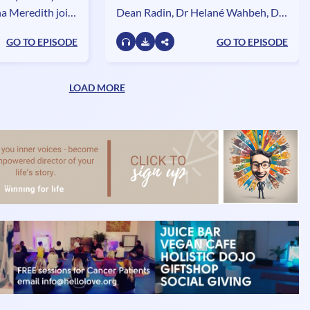
a Meredith join
Dean Radin, Dr Helané Wahbeh, Dr
explore the
Arno Delorme and Dr Garret Yount
GO TO EPISODE
GO TO EPISODE
anneling and the
- join the dream divas to discuss life,
rrestrial life.
dreams and everything in between.
LOAD MORE