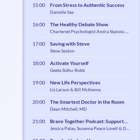
15:00
From Stress to Authentic Success
Danielle Sax
16:00
The Healthy Debate Show
Chartered Psychologist Andra Stanoiu &
Psychotherapist Belynder Walia
17:00
Saving with Steve
Steve Sexton
18:00
Activate Yourself
Geeta Sidhu-Robb
19:00
New Life Perspectives
Liz Larson & Bill McKenna
20:00
The Smartest Doctor in the Room
Dean Mitchell, MD
21:00
Brave Together Podcast: Support
and Community for Caregiving
Jessica Patay, Susanna Peace Lovell & Dr.
Zoe Shaw
Parents