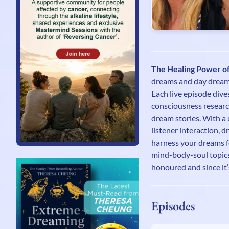
The Healing Power o
dreams and day dreams 
Each live episode dive
consciousness research
dream stories. With a 
listener interaction, 
harness your dreams f
mind-body-soul topics,
honoured and since it’
Episodes