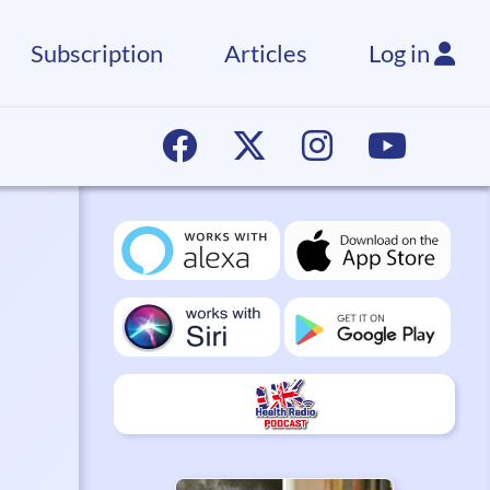
Subscription
Articles
Log in