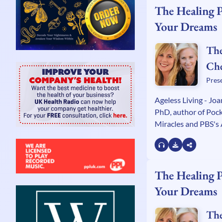
The Healing 
Your Dreams
The
Ch
Kel
Pres
Wa
Ageless Living - Jo
PhD, author of Pock
Miracles and PBS's 
star. Author Chicki
Woman Who Crashe
Bail Bond Industry 
host of PBS's Heali
The Healing 
Your Dreams
The