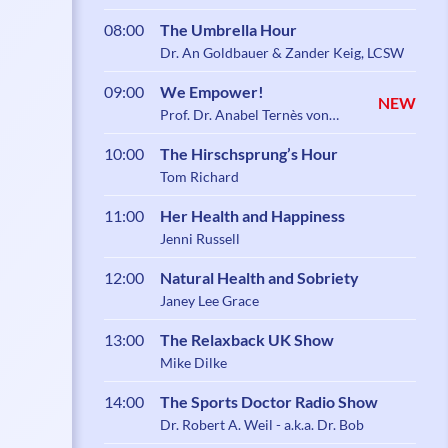
08:00
The Umbrella Hour
Dr. An Goldbauer & Zander Keig, LCSW
09:00
We Empower!
NEW
Prof. Dr. Anabel Ternès von
Hattburg
10:00
The Hirschsprung’s Hour
Tom Richard
11:00
Her Health and Happiness
Jenni Russell
12:00
Natural Health and Sobriety
Janey Lee Grace
13:00
The Relaxback UK Show
Mike Dilke
14:00
The Sports Doctor Radio Show
Dr. Robert A. Weil - a.k.a. Dr. Bob