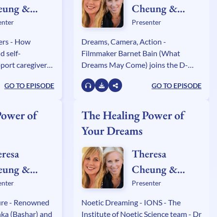
eung &
Cheung &
ly Sullivan
Kelly Sullivan
enter
Presenter
lden
Walden
ers - How
Dreams, Camera, Action -
d self-
Filmmaker Barnet Bain (What
port caregivers
Dreams May Come) joins the D-
g author Roy
Team to explore the creative power
GO TO EPISODE
GO TO EPISODE
annels Stephanie
of dreams with screenwriter JJ
ra Wenman and
Flowers, X Factor musician Matreya
and manifesting expert Janine
Power of
The Healing Power of
Lowe.
Your Dreams
resa
Theresa
eung &
Cheung &
ly Sullivan
Kelly Sullivan
enter
Presenter
lden
Walden
ure - Renowned
Noetic Dreaming - IONS - The
nka (Bashar) and
Institute of Noetic Science team - Dr