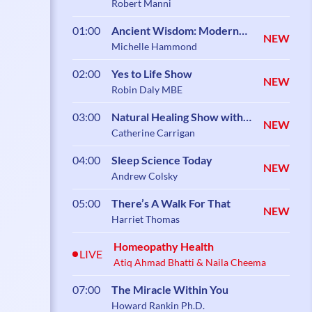
Robert Manni
01:00
Ancient Wisdom: Modern
NEW
Science
Michelle Hammond
02:00
Yes to Life Show
NEW
Robin Daly MBE
03:00
Natural Healing Show with
NEW
Catherine Carrigan
Catherine Carrigan
04:00
Sleep Science Today
NEW
Andrew Colsky
05:00
There’s A Walk For That
NEW
Harriet Thomas
Homeopathy Health
LIVE
Atiq Ahmad Bhatti & Naila Cheema
07:00
The Miracle Within You
Howard Rankin Ph.D.