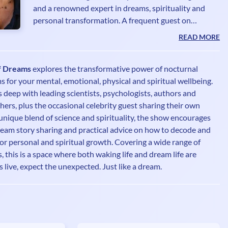
and a renowned expert in dreams, spirituality and
personal transformation. A frequent guest on
television, radio, podcasts and in major print and
READ MORE
online media, she has become a trusted voice in the
world of holistic wellness. Hailed by the media as the
f Dreams
explores the transformative power of nocturnal
“Queen of Dreams” and the “British grande dame of
for your mental, emotional, physical and spiritual wellbeing.
psychic and spiritual studies,” Theresa has also been
s deep with leading scientists, psychologists, authors and
named one of the ‘100 Most Spiritually Influential
ers, plus the occasional celebrity guest sharing their own
Living People.’ Her work bridges the mystical and th
unique blend of science and spirituality, the show encourages
dream story sharing and practical advice on how to decode and
or personal and spiritual growth. Covering a wide range of
 this is a space where both waking life and dream life are
s live, expect the unexpected. Just like a dream.