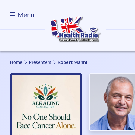
Menu
Home
Presenters
Robert Manni