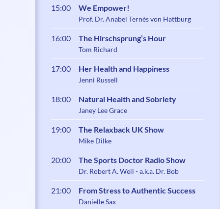
15:00
We Empower!
Prof. Dr. Anabel Ternès von Hattburg
16:00
The Hirschsprung’s Hour
Tom Richard
17:00
Her Health and Happiness
Jenni Russell
18:00
Natural Health and Sobriety
Janey Lee Grace
19:00
The Relaxback UK Show
Mike Dilke
20:00
The Sports Doctor Radio Show
Dr. Robert A. Weil - a.k.a. Dr. Bob
21:00
From Stress to Authentic Success
Danielle Sax