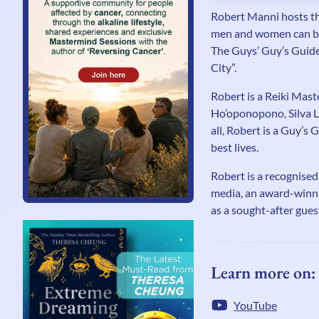
Robert Manni hosts th
men and women can be 
The Guys’ Guy’s Guide 
City”.
Robert is a Reiki Mast
Ho’oponopono, Silva L
all, Robert is a Guy’s 
best lives.
Robert is a recognised
media, an award-winni
as a sought-after gue
Learn more on:
YouTube