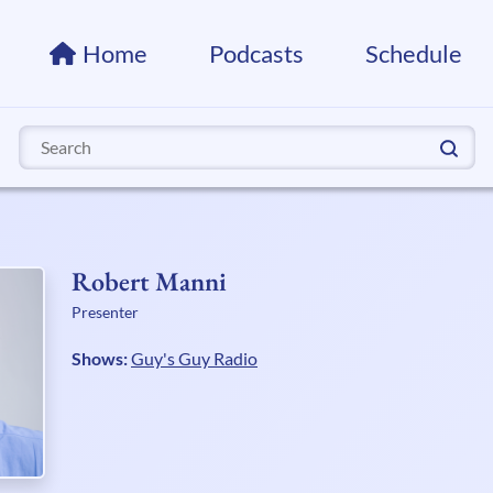
Home
Podcasts
Schedule
Search
for:
Robert Manni
Presenter
Shows:
Guy's Guy Radio