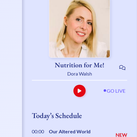
Nutrition for Me!
Dora Walsh
GO LIVE
Today’s Schedule
00:00
Our Altered World
NEW