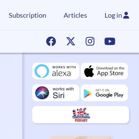
Subscription
Articles
Log in