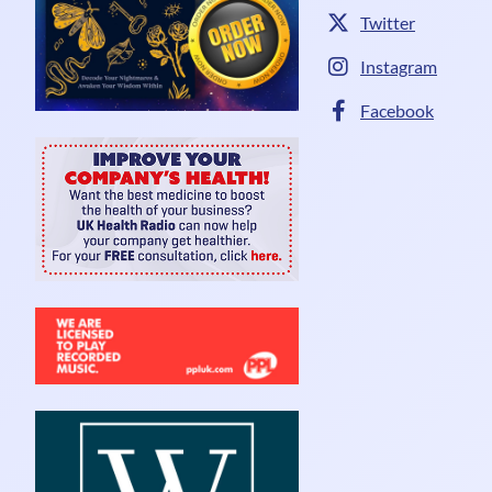
Twitter
Instagram
Facebook