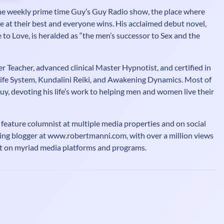
e weekly prime time Guy’s Guy Radio show, the place where
at their best and everyone wins. His acclaimed debut novel,
to Love, is heralded as “the men’s successor to Sex and the
er Teacher, advanced clinical Master Hypnotist, and certified in
ife System, Kundalini Reiki, and Awakening Dynamics. Most of
Guy, devoting his life’s work to helping men and women live their
 feature columnist at multiple media properties and on social
ng blogger at www.robertmanni.com, with over a million views
st on myriad media platforms and programs.