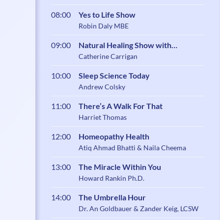
08:00
Yes to Life Show
Robin Daly MBE
09:00
Natural Healing Show with
Catherine Carrigan
Catherine Carrigan
10:00
Sleep Science Today
Andrew Colsky
11:00
There’s A Walk For That
Harriet Thomas
12:00
Homeopathy Health
Atiq Ahmad Bhatti & Naila Cheema
13:00
The Miracle Within You
Howard Rankin Ph.D.
14:00
The Umbrella Hour
Dr. An Goldbauer & Zander Keig, LCSW