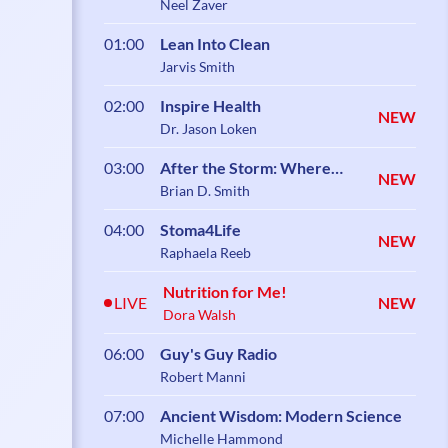
Neel Zaver
01:00
Lean Into Clean
Jarvis Smith
02:00
Inspire Health
NEW
Dr. Jason Loken
03:00
After the Storm: Where
NEW
Healing Begins
Brian D. Smith
04:00
Stoma4Life
NEW
Raphaela Reeb
Nutrition for Me!
LIVE
NEW
Dora Walsh
06:00
Guy's Guy Radio
Robert Manni
07:00
Ancient Wisdom: Modern Science
Michelle Hammond