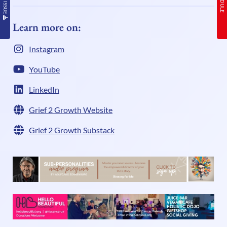
Learn more on:
Instagram
YouTube
LinkedIn
Grief 2 Growth Website
Grief 2 Growth Substack