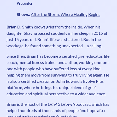
Presenter
Shows:
After the Storm: Where Healing Begins
Brian D. Smith
knows grief from the inside. When his
daughter Shayna passed suddenly in her sleep in 2015 at
just 15 years old, Brian’s life was shattered. But in the
wreckage, he found something unexpected – a calling.
Since then, Brian has become a certified grief educator, life
coach, mental fitness trainer and author, working one-on-
one with people who have suffered loss of every kind –
helping them move from surviving to truly living again. He
is also a certified creator on John Edward’s Evolve Plus
platform, where he brings his unique blend of grief
education and spiritual perspective to a wider audience.
Brian is the host of the
Grief 2 Growth
podcast, which has
helped hundreds of thousands of people find hope after
loss and writes regularly on Substack at