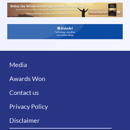
Media
Awards Won
Contact us
Privacy Policy
Disclaimer