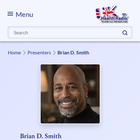
Menu
Search
for:
Home
Presenters
Brian D. Smith
Brian D. Smith