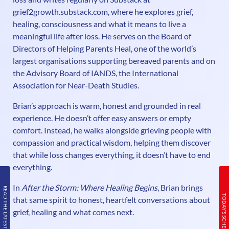
grief2growth.substack.com, where he explores grief,
healing, consciousness and what it means to live a
meaningful life after loss. He serves on the Board of
Directors of Helping Parents Heal, one of the world’s
largest organisations supporting bereaved parents and on
the Advisory Board of IANDS, the International
Association for Near-Death Studies.
Brian’s approach is warm, honest and grounded in real
experience. He doesn’t offer easy answers or empty
comfort. Instead, he walks alongside grieving people with
compassion and practical wisdom, helping them discover
that while loss changes everything, it doesn’t have to end
everything.
In
After the Storm: Where Healing Begins
, Brian brings
READ THE LATEST ISSUE
TODAY’S SCHEDULE
that same spirit to honest, heartfelt conversations about
grief, healing and what comes next.