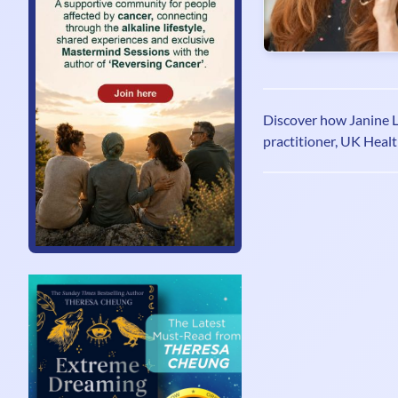
Discover how Janine Lo
practitioner, UK Healt