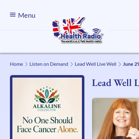
Menu
Home
Listen on Demand
Lead Well Live Well
June 2
Lead Well L