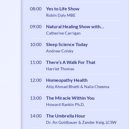
08:00
Yes to Life Show
Robin Daly MBE
09:00
Natural Healing Show with
Catherine Carrigan
Catherine Carrigan
10:00
Sleep Science Today
Andrew Colsky
11:00
There’s A Walk For That
Harriet Thomas
12:00
Homeopathy Health
Atiq Ahmad Bhatti & Naila Cheema
13:00
The Miracle Within You
Howard Rankin Ph.D.
14:00
The Umbrella Hour
Dr. An Goldbauer & Zander Keig, LCSW