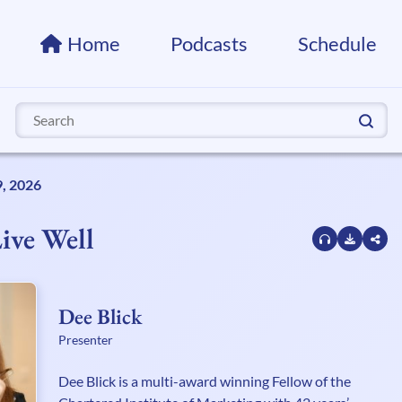
Home
Podcasts
Schedule
Search
for:
9, 2026
ive Well
Dee Blick
Presenter
Dee Blick is a multi-award winning Fellow of the