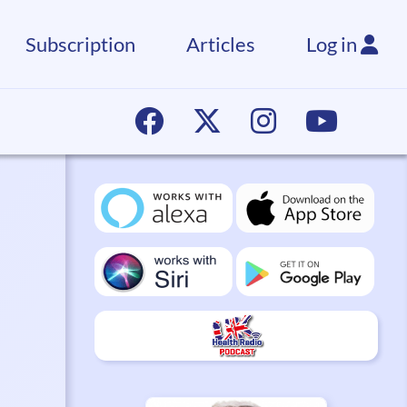
Subscription
Articles
Log in