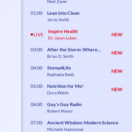
Neel Zaver
01:00
Lean Into Clean
Jarvis Smith
Inspire Health
LIVE
NEW
Dr. Jason Loken
03:00
After the Storm: Where
NEW
Healing Begins
Brian D. Smith
04:00
Stoma4Life
NEW
Raphaela Reeb
05:00
Nutrition for Me!
NEW
Dora Walsh
06:00
Guy's Guy Radio
Robert Manni
07:00
Ancient Wisdom: Modern Science
Michelle Hammond