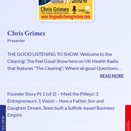
Chris Grimes
Presenter
THE GOOD LISTENING TO SHOW: Welcome to the
Clearing! The Feel Good Show here on UK Health Radio
that features "The Clearing": Where all good Questions
come to be asked - and all good Stories come to be told!
READ MORE
“Being in the “Good Listening To Show” is like having a
‘Day Spa’ for your brain!” Wendy Bagger About Me: Hello!
Founder Story Pt 1 (of 2) – Meet the Pilleys! 3
I’m Chris Grimes. I am a Personal Impact Coach,
Entrepreneurs, 1 Vision – How a Father, Son and
Facilitator, Podcaster, Actor and a Motivational
Daughter Dream, Team built a Suffolk-based Business
Comedian! My all time comic hero is Stan Laurel, so I
Empire.
always promise to bring g