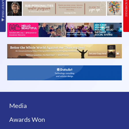
READ THE LATEST ISSUE
TODAY’S SCHEDULE
Media
Awards Won