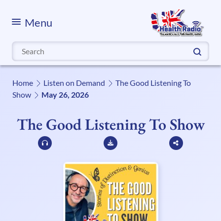
Menu
Search
for:
Home
Listen on Demand
The Good Listening To
Show
May 26, 2026
The Good Listening To Show