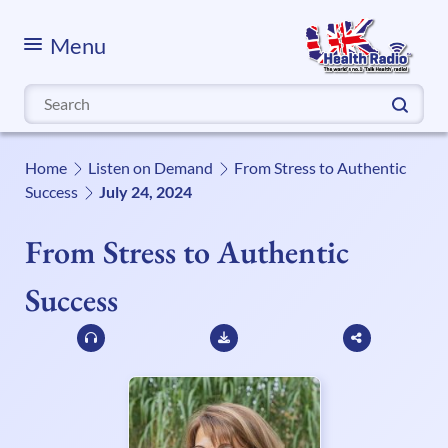
Menu
Search
for:
Home
Listen on Demand
From Stress to Authentic
Success
July 24, 2024
From Stress to Authentic
Success