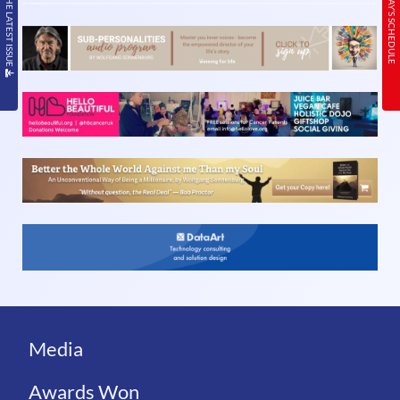
READ THE LATEST ISSUE
TODAY’S SCHEDULE
Media
Awards Won