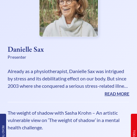
Danielle Sax
Presenter
Already as a physiotherapist, Danielle Sax was intrigued
by stress and its debilitating effect on our body. But since
2003 where she conquered a serious stress-related illness
herself, she has fully understood the mind-body
READ MORE
connection and has a mission as an international speaker
and life strategist to encourage and empower deeply
The weight of shadow with Sasha Krohn – An artistic
caring people to be their truthful powerful selves, without
vulnerable view on ‘The weight of shadow’ in a mental
sacrifice or suffering. In her self-care book “Shifting Out of
health challenge.
Chronic Stress”, she explains that our biggest stress