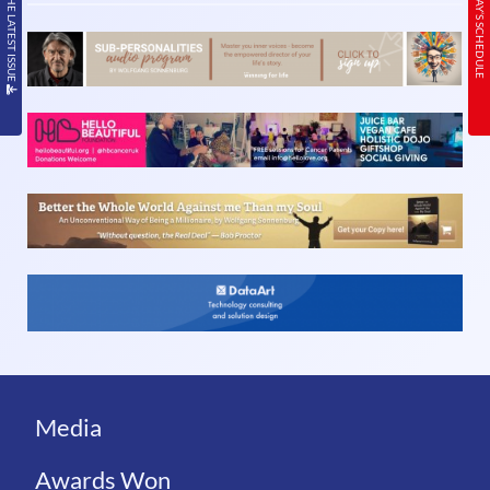
READ THE LATEST ISSUE
TODAY’S SCHEDULE
Media
Awards Won