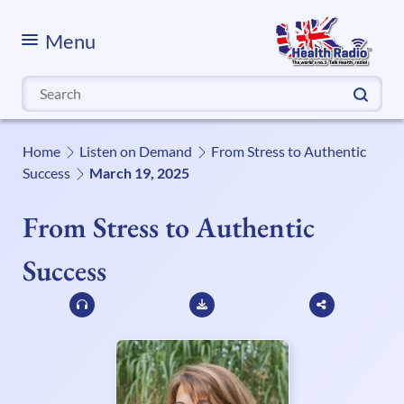
Menu
Search
for:
Home
Listen on Demand
From Stress to Authentic
Success
March 19, 2025
From Stress to Authentic
Success