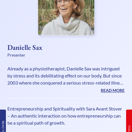
Danielle Sax
Presenter
Already as a physiotherapist, Danielle Sax was intrigued
by stress and its debilitating effect on our body. But since
2003 where she conquered a serious stress-related illness
herself, she has fully understood the mind-body
READ MORE
connection and has a mission as an international speaker
and life strategist to encourage and empower deeply
Entrepreneurship and Spirituality with Sara Avant Stover
caring people to be their truthful powerful selves, without
– An authentic interaction on how entrepreneurship can
sacrifice or suffering. In her self-care book “Shifting Out of
be a spiritual path of growth.
Chronic Stress”, she explains that our biggest stress