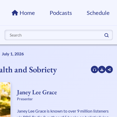
Home
Podcasts
Schedule
Search
for:
July 1, 2026
lth and Sobriety
Janey Lee Grace
Presenter
Janey Lee Grace is known to over 9 million listeners