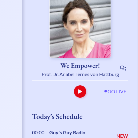
We Empower!
Prof. Dr. Anabel Ternès von Hattburg
GO LIVE
Today’s Schedule
00:00
Guy's Guy Radio
NEW