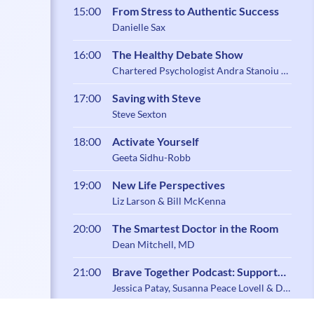
15:00
From Stress to Authentic Success
Danielle Sax
16:00
The Healthy Debate Show
Chartered Psychologist Andra Stanoiu &
Psychotherapist Belynder Walia
17:00
Saving with Steve
Steve Sexton
18:00
Activate Yourself
Geeta Sidhu-Robb
19:00
New Life Perspectives
Liz Larson & Bill McKenna
20:00
The Smartest Doctor in the Room
Dean Mitchell, MD
21:00
Brave Together Podcast: Support
and Community for Caregiving
Jessica Patay, Susanna Peace Lovell & Dr.
Zoe Shaw
Parents