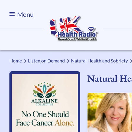
Menu
Home
Listen on Demand
Natural Health and Sobriety
Natural Hea