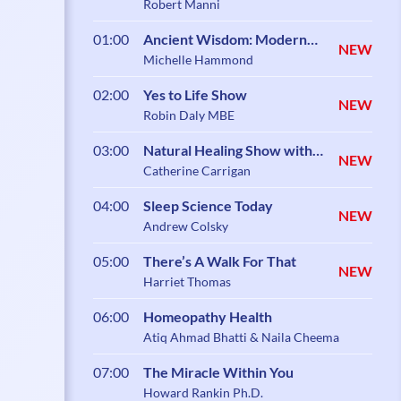
Robert Manni
01:00
Ancient Wisdom: Modern
NEW
Science
Michelle Hammond
02:00
Yes to Life Show
NEW
Robin Daly MBE
03:00
Natural Healing Show with
NEW
Catherine Carrigan
Catherine Carrigan
04:00
Sleep Science Today
NEW
Andrew Colsky
05:00
There’s A Walk For That
NEW
Harriet Thomas
06:00
Homeopathy Health
Atiq Ahmad Bhatti & Naila Cheema
07:00
The Miracle Within You
Howard Rankin Ph.D.