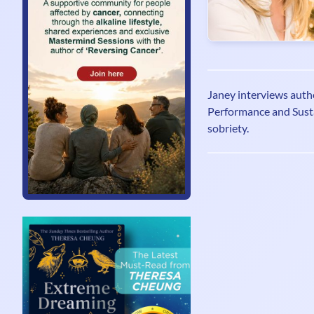
Janey interviews auth
Performance and Sust
sobriety.