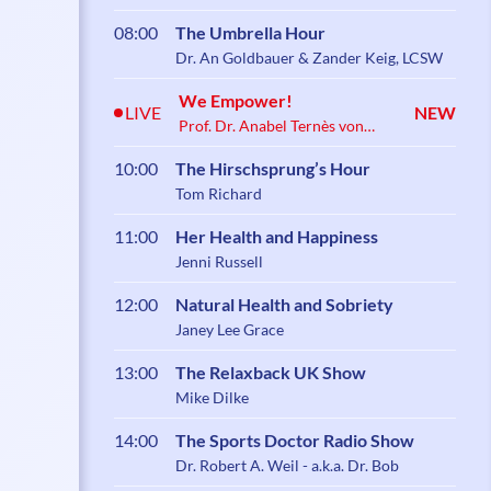
08:00
The Umbrella Hour
Dr. An Goldbauer & Zander Keig, LCSW
We Empower!
LIVE
NEW
Prof. Dr. Anabel Ternès von
Hattburg
10:00
The Hirschsprung’s Hour
Tom Richard
11:00
Her Health and Happiness
Jenni Russell
12:00
Natural Health and Sobriety
Janey Lee Grace
13:00
The Relaxback UK Show
Mike Dilke
14:00
The Sports Doctor Radio Show
Dr. Robert A. Weil - a.k.a. Dr. Bob