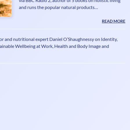
via BBC Radio 2, author of 5 books on holistic living
and runs the popular natural products
recommendations site Imperfectly Natural. Janey
writes columns for many magazines having ditched
READ MORE
the booze and given a TEDx talk 'Sobriety Rocks -
Who Knew!' She founded The Sober Club
or and nutritional expert Daniel O’Shaughnessy on Identity,
www.thesoberclub.com offering inspiration and
ainable Wellbeing at Work, Health and Body Image and
support for people wanting to focus on optimum
health and wellbeing underpinned by sobriety.