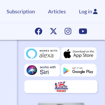
Subscription
Articles
Log in