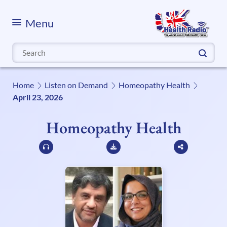
Menu
Search
for:
Home
Listen on Demand
Homeopathy Health
April 23, 2026
Homeopathy Health