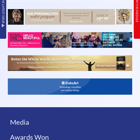
READ THE LATEST ISSUE
TODAY’S SCHEDULE
Media
Awards Won