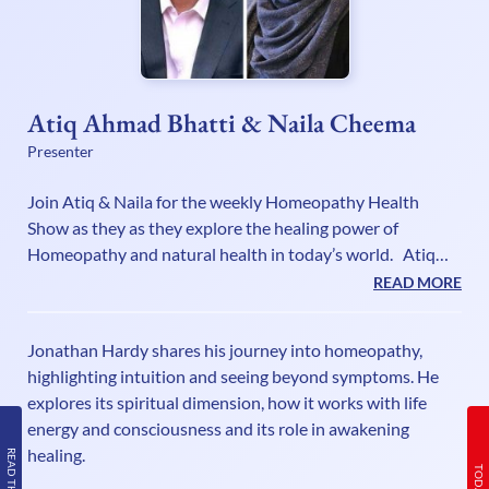
Atiq Ahmad Bhatti & Naila Cheema
Presenter
Join Atiq & Naila for the weekly Homeopathy Health
Show as they as they explore the healing power of
Homeopathy and natural health in today’s world. Atiq
Ahmad Bhatti RSHom DI.Hom is a 4th generation
READ MORE
Homeopath, member of the Society of Homeopaths and
Fellow of the British Institute of Homeopathy. He is a
Jonathan Hardy shares his journey into homeopathy,
seasoned Radio/Television broadcaster and writer
highlighting intuition and seeing beyond symptoms. He
promoting the healing benefits of Homeopathy for over 2
explores its spiritual dimension, how it works with life
decades. He is often asked for his expert opinion on the
energy and consciousness and its role in awakening
natural healing benefits of Homeopa
healing.