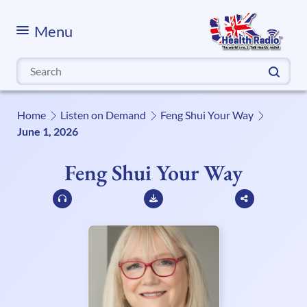
Menu
Search
for:
Home
Listen on Demand
Feng Shui Your Way
June 1, 2026
Feng Shui Your Way