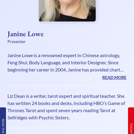
Janine Lowe
Presenter
Janine Lowe is a renowned expert in Chinese astrology,
Feng Shui, Body Language, and Interior Designer. Since
beginning her career in 2004, Janine has provided chart
readings for a diverse range of clients, from celebrities,
READ MORE
business leaders to private individuals, helping them
uncover their destiny and personality traits through birth
Liz Dean is a writer, tarot expert and spiritual teacher. She
dates and times of birth. As an award-winning Feng Shui
has written 24 books and decks, including HBO’s Game of
consultant, she collaborates with both affluent individuals
Thrones Tarot and spent seven years reading Tarot at
and large corporations to enhance prosperity and harmo
Selfridges with Psychic Sisters.