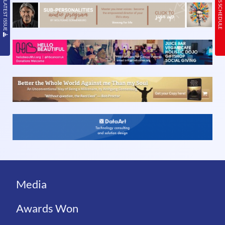
READ THE LATEST ISSUE
TODAY’S SCHEDULE
Media
Awards Won