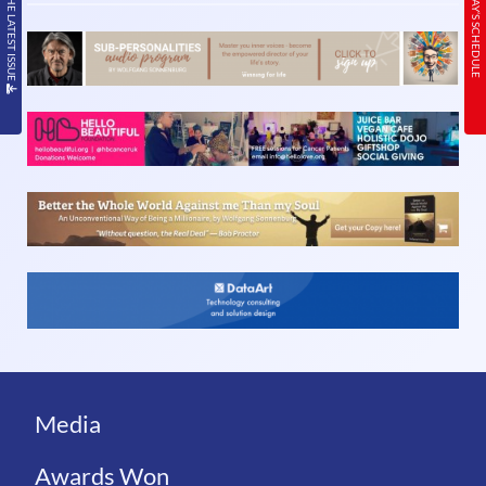
READ THE LATEST ISSUE
TODAY’S SCHEDULE
Media
Awards Won