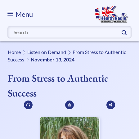
Menu
Search
for:
Home
Listen on Demand
From Stress to Authentic
Success
November 13, 2024
From Stress to Authentic
Success