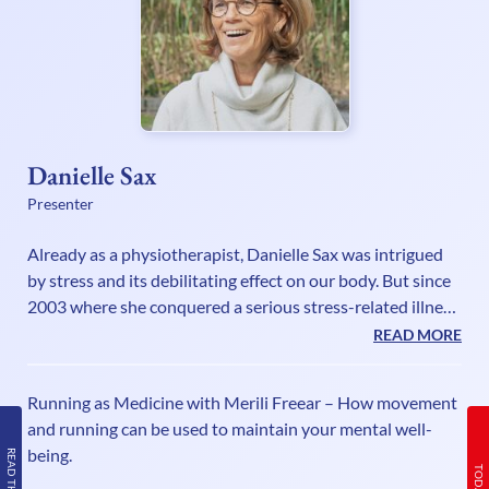
Danielle Sax
Presenter
Already as a physiotherapist, Danielle Sax was intrigued
by stress and its debilitating effect on our body. But since
2003 where she conquered a serious stress-related illness
herself, she has fully understood the mind-body
READ MORE
connection and has a mission as an international speaker
and life strategist to encourage and empower deeply
Running as Medicine with Merili Freear – How movement
caring people to be their truthful powerful selves, without
and running can be used to maintain your mental well-
sacrifice or suffering. In her self-care book “Shifting Out of
being.
Chronic Stress”, she explains that our biggest stress