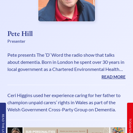
Pete Hill
Presenter
Pete presents The ‘D’ Word the radio show that talks
about dementia. Born in London he spent over 30 years in
local government as a Chartered Environmental Health
Practitioner while combining a part time career in sports
READ MORE
radio. He spent two years seconded to the Health
Protection Agency running a national partnership
Ceri Higgins used her experience caring for her father to
working project and was then appointed Head of Climate
champion unpaid carers’ rights in Wales as part of the
Change at Welwyn Hatfield Borough Council. His media
Welsh Government Cross-Party Group on Dementia.
CV includes presenting live sports commentaries for a
READ THE LATEST ISSUE
number of TV and radio stations
TODAY’S SCHEDULE