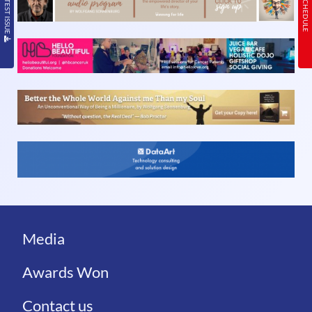
Media
Awards Won
Contact us