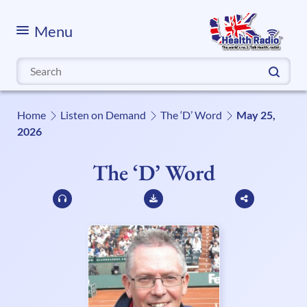
Menu
Search
for:
Home
Listen on Demand
The ‘D’ Word
May 25,
2026
The ‘D’ Word