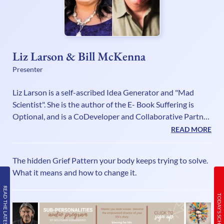
Liz Larson & Bill McKenna
Presenter
Liz Larson is a self-ascribed Idea Generator and "Mad
Scientist". She is the author of the E- Book Suffering is
Optional, and is a CoDeveloper and Collaborative Partner
in the Cognomovement Systems with Founder Bill
READ MORE
McKenna.Liz has made it her mission to keep pushing the
boundaries of possibilities in the consciousness,
The hidden Grief Pattern your body keeps trying to solve.
awareness, self-development and wellness fields. She is an
What it means and how to change it.
expert at turning possibilities into technologies that can
be used to create fast and lasting change! As a Master
READ THE LATEST ISSUE
TODAY’S SCHEDULE
Certified Neu