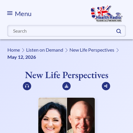
Menu
Search
for:
Home
Listen on Demand
New Life Perspectives
May 12, 2026
New Life Perspectives