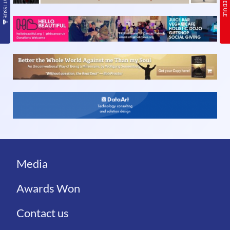
Media
Awards Won
Contact us