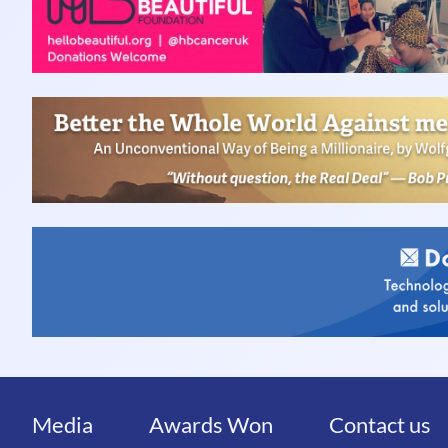
Media
Awards Won
Contact us