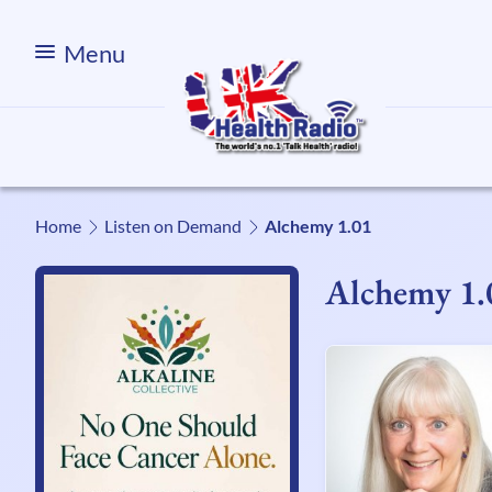
Menu
Home
Listen on Demand
Alchemy 1.01
Alchemy 1.