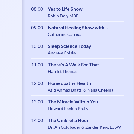
08:00
Yes to Life Show
Robin Daly MBE
09:00
Natural Healing Show with
Catherine Carrigan
Catherine Carrigan
10:00
Sleep Science Today
Andrew Colsky
11:00
There’s A Walk For That
Harriet Thomas
12:00
Homeopathy Health
Atiq Ahmad Bhatti & Naila Cheema
13:00
The Miracle Within You
Howard Rankin Ph.D.
14:00
The Umbrella Hour
Dr. An Goldbauer & Zander Keig, LCSW