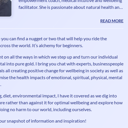
empowerment coach, medical intuitive and wellbeing
facilitator. She is passionate about natural health and
wellbeing, boosting our immune systems through
good nutrition, exercise and natural supplements.
READ MORE
Purifying our lives and connecting to the natural
world around us is a crucial element of her work, a
you can find a nugget or two that will help you ride the
mash-up of psychic awareness, energy mastery and a
cross the world. It’s alchemy for beginners.
range of modalities from advanced NLP to energy
healing. Her first career was in print and broadcast j
t on all the ways in which we step up and turn our individual
tal into pure gold. I bring you chat with experts, businesspeople
s all creating positive change for wellbeing in society as well as
ise the health impacts of emotional, spiritual, physical, mental
.
, diet, environmental impact, I have it covered as we dig into
re rather than against it for optimal wellbeing and explore how
le doing no harm to our world, including ourselves.
our snapshot of information and inspiration!