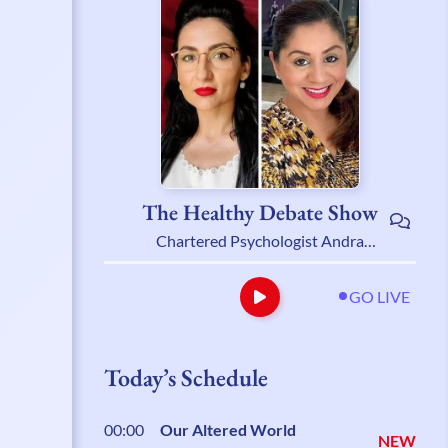
The Healthy Debate Show
Chartered Psychologist Andra
Stanoiu & Psychotherapist Belynder
Walia
GO LIVE
Today’s Schedule
00:00
Our Altered World
NEW