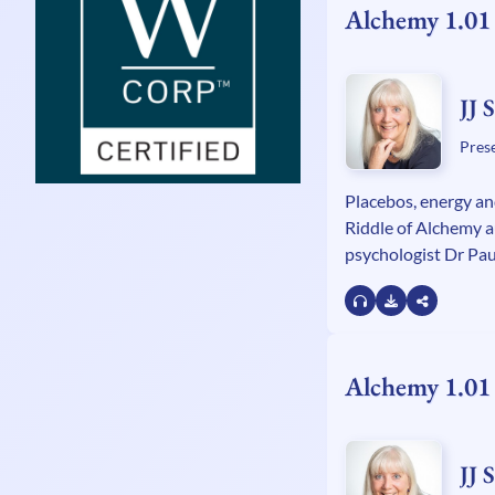
Alchemy 1.01
JJ 
Pres
Placebos, energy an
Riddle of Alchemy 
psychologist Dr Paul
Paracelsus and how
to modern medicine
Alchemy 1.01
JJ 