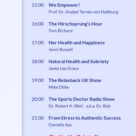
15:00
We Empower!
Prof. Dr. Anabel Ternès von Hattburg
16:00
The Hirschsprung’s Hour
Tom Richard
17:00
Her Health and Happiness
Jenni Russell
18:00
Natural Health and Sobriety
Janey Lee Grace
19:00
The Relaxback UK Show
Mike Dilke
20:00
The Sports Doctor Radio Show
Dr. Robert A. Weil - a.k.a. Dr. Bob
21:00
From Stress to Authentic Success
Danielle Sax