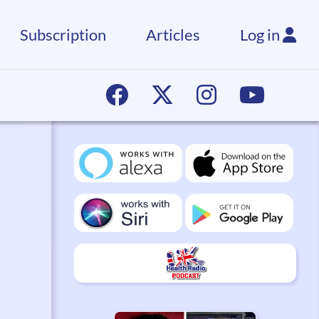
Subscription
Articles
Log in