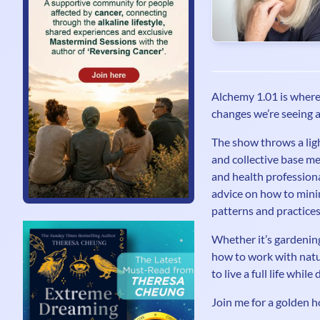
Alchemy 1.01 is where 
changes we’re seeing a
The show throws a ligh
and collective base me
and health professional
advice on how to minim
patterns and practices
Whether it’s gardening
how to work with natu
to live a full life whi
Join me for a golden h