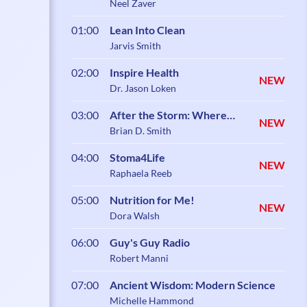
Neel Zaver
01:00
Lean Into Clean
Jarvis Smith
02:00
Inspire Health
NEW
Dr. Jason Loken
03:00
After the Storm: Where
NEW
Healing Begins
Brian D. Smith
04:00
Stoma4Life
NEW
Raphaela Reeb
05:00
Nutrition for Me!
NEW
Dora Walsh
06:00
Guy's Guy Radio
Robert Manni
07:00
Ancient Wisdom: Modern Science
Michelle Hammond