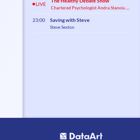
The Healthy Debate Show
LIVE
Chartered Psychologist Andra Stanoiu &
Psychotherapist Belynder Walia
23:00
Saving with Steve
Steve Sexton