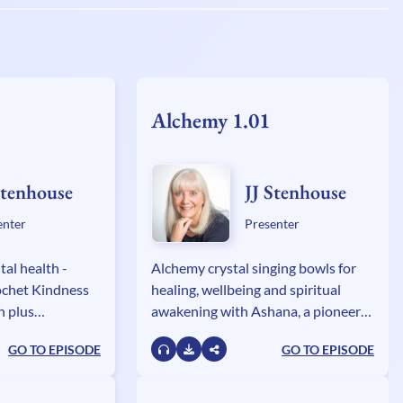
Alchemy 1.01
Stenhouse
JJ Stenhouse
enter
Presenter
tal health -
Alchemy crystal singing bowls for
ochet Kindness
healing, wellbeing and spiritual
h plus
awakening with Ashana, a pioneer
 and the GOGI
and global innovator in
GO TO EPISODE
GO TO EPISODE
ith Caroline
transformation through music
genres.