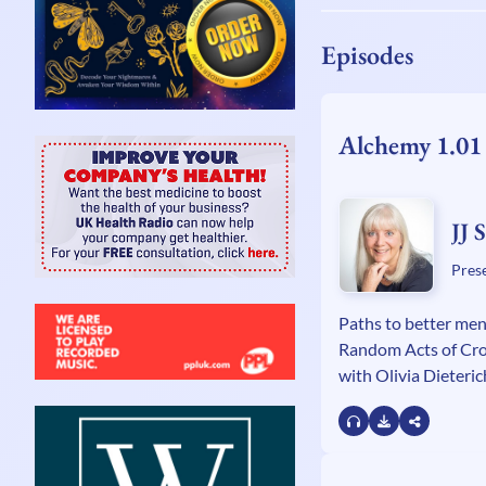
Episodes
Alchemy 1.01
JJ 
Pres
Paths to better men
Random Acts of Cr
with Olivia Dieteric
Innerdance, sound
prison programme w
Georgiou.