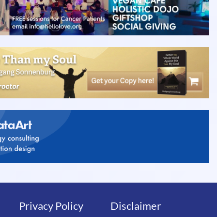
Privacy Policy
Disclaimer