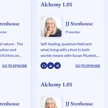
Alchemy 1.01
Stenhouse
JJ Stenhouse
enter
Presenter
d nature - The
Self-healing, quantum field and
author and
what living with a foot in both
 Kiritsis on
worlds means with Susan Plunket,
 alchemy relates
author of The Paranormal
GO TO EPISODE
GO TO EPISODE
 and science.
Experiences of a Jungian
Psychologist.
Alchemy 1.01
Stenhouse
JJ Stenhouse