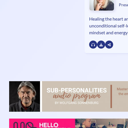
Pres
Healing the heart an
unconditional self-
mindset and energy
Miss Universe Nata
author of the parab
Love.