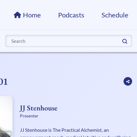
Home
Podcasts
Schedule
Search
for:
01
JJ Stenhouse
Presenter
JJ Stenhouse is The Practical Alchemist, an