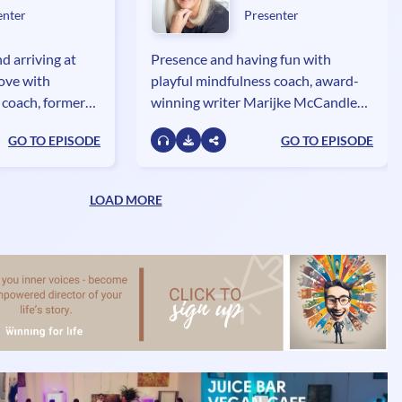
enter
Presenter
d arriving at
Presence and having fun with
love with
playful mindfulness coach, award-
 coach, former
winning writer Marijke McCandless,
lie Glebova,
author of Naked in the Now - Juicy
GO TO EPISODE
GO TO EPISODE
le Temple of
Practices for Getting Present.
LOAD MORE