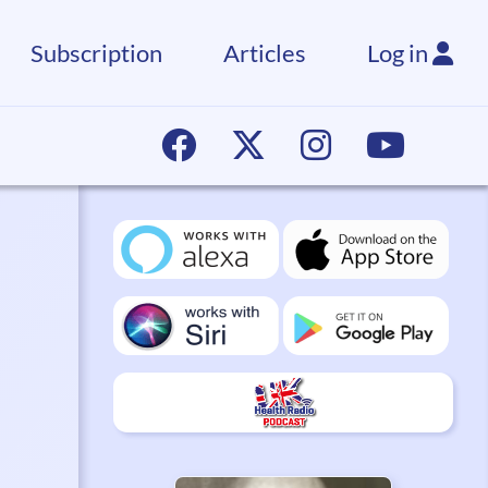
Subscription
Articles
Log in