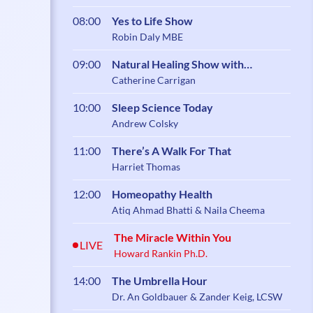
08:00
Yes to Life Show
Robin Daly MBE
09:00
Natural Healing Show with
Catherine Carrigan
Catherine Carrigan
10:00
Sleep Science Today
Andrew Colsky
11:00
There’s A Walk For That
Harriet Thomas
12:00
Homeopathy Health
Atiq Ahmad Bhatti & Naila Cheema
The Miracle Within You
LIVE
Howard Rankin Ph.D.
14:00
The Umbrella Hour
Dr. An Goldbauer & Zander Keig, LCSW