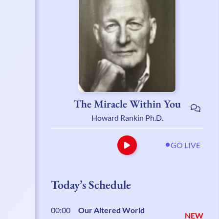
The Miracle Within You
Howard Rankin Ph.D.
GO LIVE
Today’s Schedule
00:00
Our Altered World
NEW