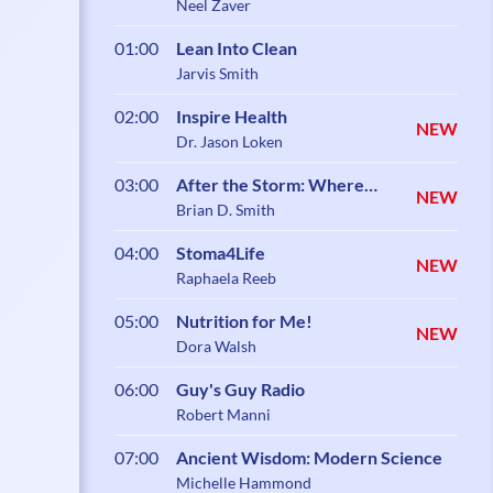
Neel Zaver
01:00
Lean Into Clean
Jarvis Smith
02:00
Inspire Health
NEW
Dr. Jason Loken
03:00
After the Storm: Where
NEW
Healing Begins
Brian D. Smith
04:00
Stoma4Life
NEW
Raphaela Reeb
05:00
Nutrition for Me!
NEW
Dora Walsh
06:00
Guy's Guy Radio
Robert Manni
07:00
Ancient Wisdom: Modern Science
Michelle Hammond