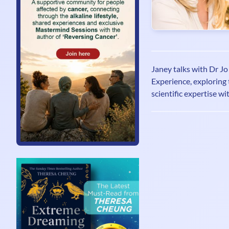
Janey talks with Dr J
Experience, exploring 
scientific expertise wi