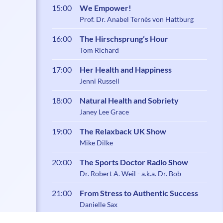
15:00
We Empower!
Prof. Dr. Anabel Ternès von Hattburg
16:00
The Hirschsprung’s Hour
Tom Richard
17:00
Her Health and Happiness
Jenni Russell
18:00
Natural Health and Sobriety
Janey Lee Grace
19:00
The Relaxback UK Show
Mike Dilke
20:00
The Sports Doctor Radio Show
Dr. Robert A. Weil - a.k.a. Dr. Bob
21:00
From Stress to Authentic Success
Danielle Sax