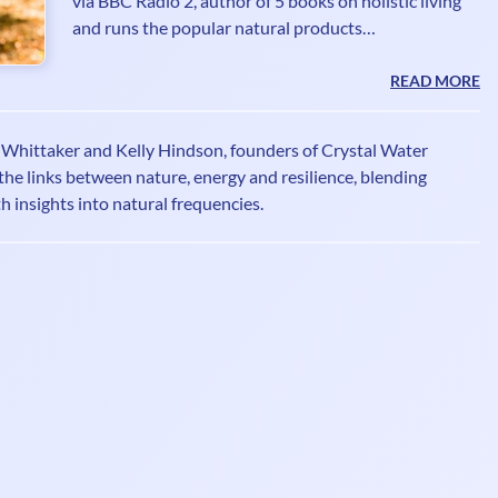
via BBC Radio 2, author of 5 books on holistic living
and runs the popular natural products
recommendations site Imperfectly Natural. Janey
writes columns for many magazines having ditched
READ MORE
the booze and given a TEDx talk 'Sobriety Rocks -
Who Knew!' She founded The Sober Club
o Whittaker and Kelly Hindson, founders of Crystal Water
www.thesoberclub.com offering inspiration and
the links between nature, energy and resilience, blending
support for people wanting to focus on optimum
th insights into natural frequencies.
health and wellbeing underpinned by sobriety.