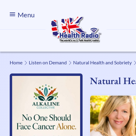
Menu
Home
Listen on Demand
Natural Health and Sobriety
Natural Hea