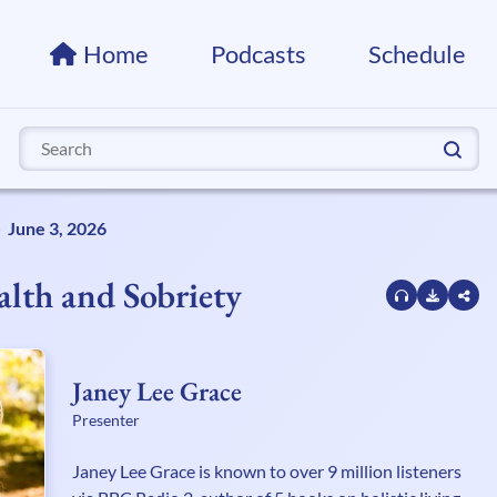
Home
Podcasts
Schedule
Search
for:
June 3, 2026
lth and Sobriety
Janey Lee Grace
Presenter
Janey Lee Grace is known to over 9 million listeners