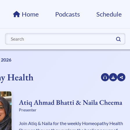
Home
Podcasts
Schedule
Search
for:
, 2026
y Health
Atiq Ahmad Bhatti & Naila Cheema
Presenter
Join Atiq & Naila for the weekly Homeopathy Health