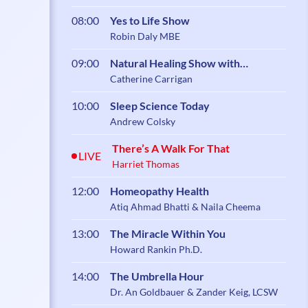
08:00
Yes to Life Show
Robin Daly MBE
09:00
Natural Healing Show with
Catherine Carrigan
Catherine Carrigan
10:00
Sleep Science Today
Andrew Colsky
There’s A Walk For That
LIVE
Harriet Thomas
12:00
Homeopathy Health
Atiq Ahmad Bhatti & Naila Cheema
13:00
The Miracle Within You
Howard Rankin Ph.D.
14:00
The Umbrella Hour
Dr. An Goldbauer & Zander Keig, LCSW