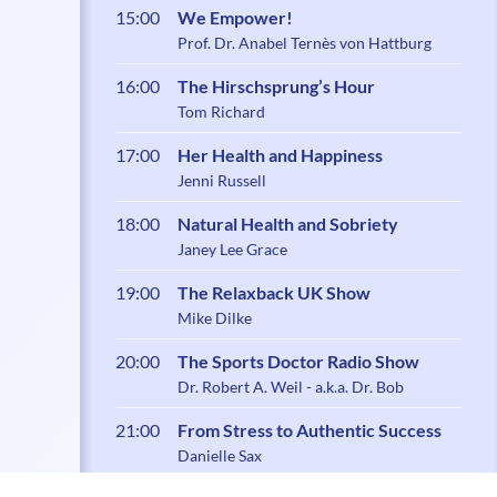
15:00
We Empower!
Prof. Dr. Anabel Ternès von Hattburg
16:00
The Hirschsprung’s Hour
Tom Richard
17:00
Her Health and Happiness
Jenni Russell
18:00
Natural Health and Sobriety
Janey Lee Grace
19:00
The Relaxback UK Show
Mike Dilke
20:00
The Sports Doctor Radio Show
Dr. Robert A. Weil - a.k.a. Dr. Bob
21:00
From Stress to Authentic Success
Danielle Sax