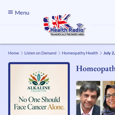
Menu
Home
Listen on Demand
Homeopathy Health
July 2
Homeopath