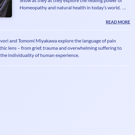
Show as they as they explore the healing power of
Homeopathy and natural health in today’s world.
Atiq Ahmad Bhatti RSHom DI.Hom is a 4th
generation Homeopath, member of the Society of
READ MORE
Homeopaths and Fellow of the British Institute of
Homeopathy. He is a seasoned Radio/Television
vori and Tomomi Miyakawa explore the language of pain
broadcaster and writer promoting the healing
ic lens – from grief, trauma and overwhelming suffering to
benefits of Homeopathy for over 2 decades. He is
d the individuality of human experience.
often asked for his expert opinion on the natural
healing benefits of Homeopa