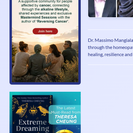
Dr. Massimo Mangiala
through the homeopath
healing, resilience an