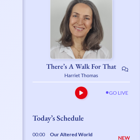
There’s A Walk For That
Harriet Thomas
GO LIVE
Today’s Schedule
00:00
Our Altered World
NEW