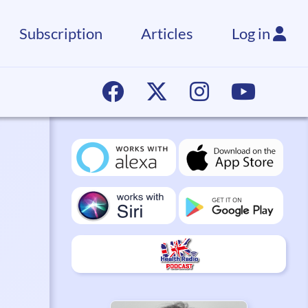
Subscription
Articles
Log in