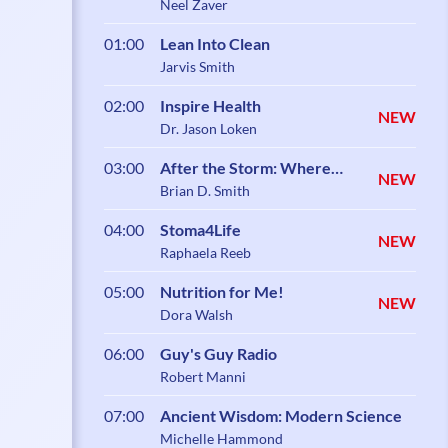
Neel Zaver
01:00
Lean Into Clean
Jarvis Smith
02:00
Inspire Health
NEW
Dr. Jason Loken
03:00
After the Storm: Where
NEW
Healing Begins
Brian D. Smith
04:00
Stoma4Life
NEW
Raphaela Reeb
05:00
Nutrition for Me!
NEW
Dora Walsh
06:00
Guy's Guy Radio
Robert Manni
07:00
Ancient Wisdom: Modern Science
Michelle Hammond