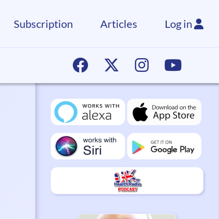
Subscription
Articles
Log in