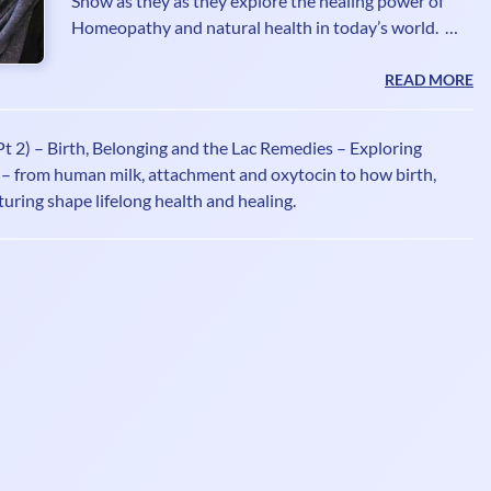
Show as they as they explore the healing power of
Homeopathy and natural health in today’s world.
Atiq Ahmad Bhatti RSHom DI.Hom is a 4th
generation Homeopath, member of the Society of
READ MORE
Homeopaths and Fellow of the British Institute of
Homeopathy. He is a seasoned Radio/Television
t 2) – Birth, Belonging and the Lac Remedies – Exploring
broadcaster and writer promoting the healing
– from human milk, attachment and oxytocin to how birth,
benefits of Homeopathy for over 2 decades. He is
uring shape lifelong health and healing.
often asked for his expert opinion on the natural
healing benefits of Homeopa