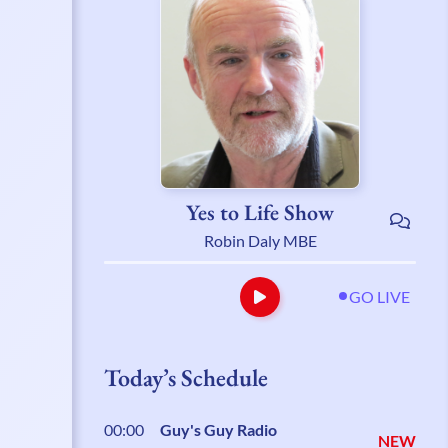
Yes to Life Show
Robin Daly MBE
GO LIVE
Today’s Schedule
00:00
Guy's Guy Radio
NEW