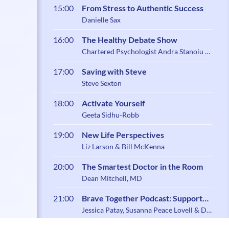
15:00
From Stress to Authentic Success
Danielle Sax
16:00
The Healthy Debate Show
Chartered Psychologist Andra Stanoiu &
Psychotherapist Belynder Walia
17:00
Saving with Steve
Steve Sexton
18:00
Activate Yourself
Geeta Sidhu-Robb
19:00
New Life Perspectives
Liz Larson & Bill McKenna
20:00
The Smartest Doctor in the Room
Dean Mitchell, MD
21:00
Brave Together Podcast: Support
and Community for Caregiving
Jessica Patay, Susanna Peace Lovell & Dr.
Zoe Shaw
Parents