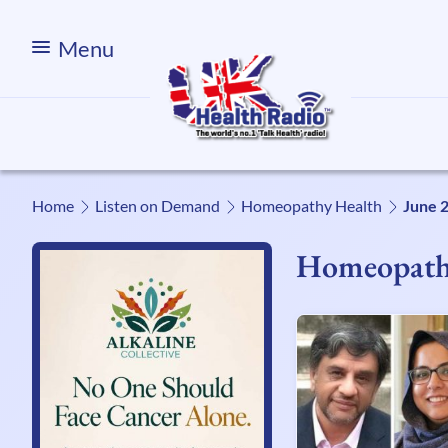
Menu
Home
Listen on Demand
Homeopathy Health
June 
Homeopath