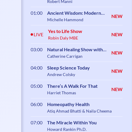
Robert Manni
01:00
Ancient Wisdom: Modern
NEW
Science
Michelle Hammond
Yes to Life Show
LIVE
NEW
Robin Daly MBE
03:00
Natural Healing Show with
NEW
Catherine Carrigan
Catherine Carrigan
04:00
Sleep Science Today
NEW
Andrew Colsky
05:00
There’s A Walk For That
NEW
Harriet Thomas
06:00
Homeopathy Health
Atiq Ahmad Bhatti & Naila Cheema
07:00
The Miracle Within You
Howard Rankin Ph.D.