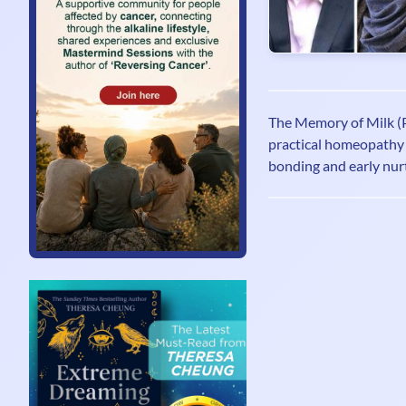
The Memory of Milk (P
practical homeopathy 
bonding and early nurt