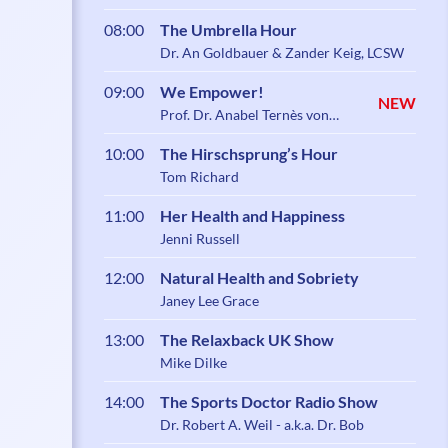
08:00
The Umbrella Hour
Dr. An Goldbauer & Zander Keig, LCSW
09:00
We Empower!
NEW
Prof. Dr. Anabel Ternès von
Hattburg
10:00
The Hirschsprung’s Hour
Tom Richard
11:00
Her Health and Happiness
Jenni Russell
12:00
Natural Health and Sobriety
Janey Lee Grace
13:00
The Relaxback UK Show
Mike Dilke
14:00
The Sports Doctor Radio Show
Dr. Robert A. Weil - a.k.a. Dr. Bob