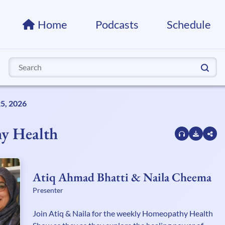
Home
Podcasts
Schedule
Search
for:
25, 2026
y Health
Atiq Ahmad Bhatti & Naila Cheema
Presenter
Join Atiq & Naila for the weekly Homeopathy Health