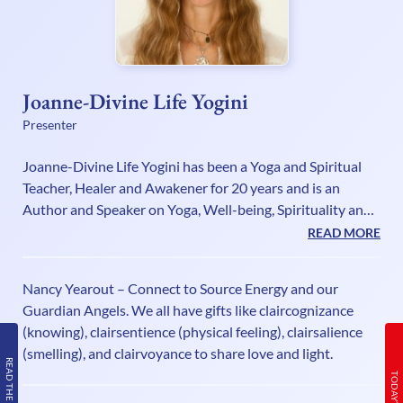
Joanne-Divine Life Yogini
Presenter
Joanne-Divine Life Yogini has been a Yoga and Spiritual
Teacher, Healer and Awakener for 20 years and is an
Author and Speaker on Yoga, Well-being, Spirituality and
Awakening. She enjoys helping people achieve positive
READ MORE
minds, healthy bodies, peaceful spirits and abundant
careers and to realise their true self by awakening, healing
Nancy Yearout – Connect to Source Energy and our
and manifesting their Divine Life through her powerful
Guardian Angels. We all have gifts like claircognizance
workshops, courses and Future Life Progression Sessions.
(knowing), clairsentience (physical feeling), clairsalience
Joanne has her ‘Great Awakening Show’ on UK. Health
(smelling), and clairvoyance to share love and light.
Radio, and Y