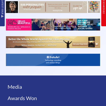
READ THE LATEST ISSUE
TODAY’S SCHEDULE
Media
Awards Won