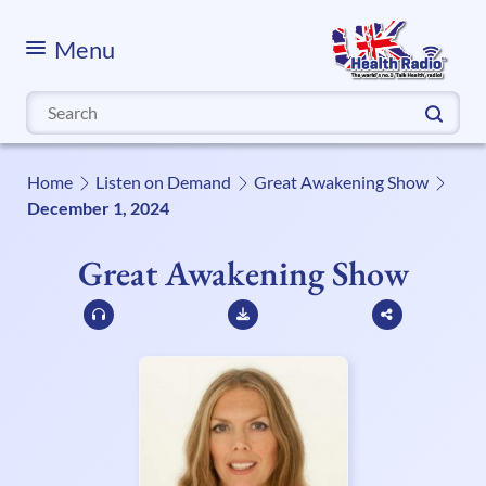
Menu
Search
for:
Home
Listen on Demand
Great Awakening Show
December 1, 2024
Great Awakening Show