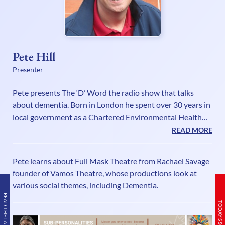
Pete Hill
Presenter
Pete presents The ‘D’ Word the radio show that talks
about dementia. Born in London he spent over 30 years in
local government as a Chartered Environmental Health
Practitioner while combining a part time career in sports
READ MORE
radio. He spent two years seconded to the Health
Protection Agency running a national partnership
Pete learns about Full Mask Theatre from Rachael Savage
working project and was then appointed Head of Climate
founder of Vamos Theatre, whose productions look at
Change at Welwyn Hatfield Borough Council. His media
various social themes, including Dementia.
CV includes presenting live sports commentaries for a
READ THE LATEST ISSUE
number of TV and radio stations
TODAY’S SCHEDULE