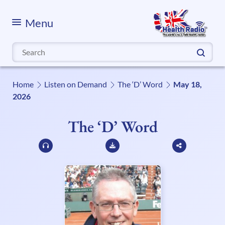
Menu
Search
for:
Home
Listen on Demand
The ‘D’ Word
May 18,
2026
The ‘D’ Word