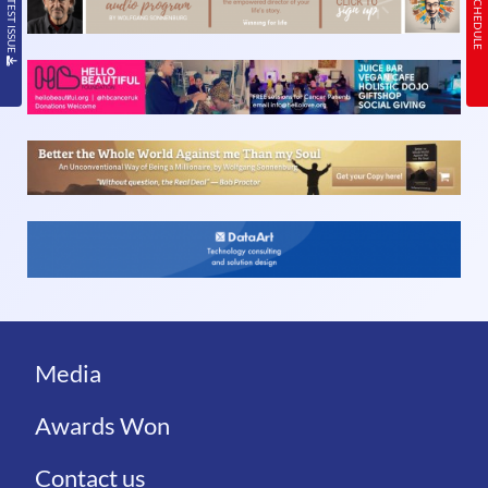
Media
Awards Won
Contact us