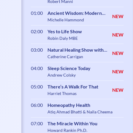
Robert Manni
01:00
Ancient Wisdom: Modern
NEW
Science
Michelle Hammond
02:00
Yes to Life Show
NEW
Robin Daly MBE
03:00
Natural Healing Show with
NEW
Catherine Carrigan
Catherine Carrigan
04:00
Sleep Science Today
NEW
Andrew Colsky
05:00
There’s A Walk For That
NEW
Harriet Thomas
06:00
Homeopathy Health
Atiq Ahmad Bhatti & Naila Cheema
07:00
The Miracle Within You
Howard Rankin Ph.D.