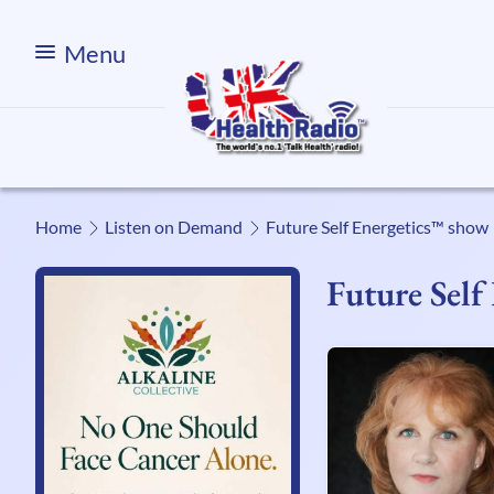
Menu
Home
Listen on Demand
Future Self Energetics™ show
Future Sel