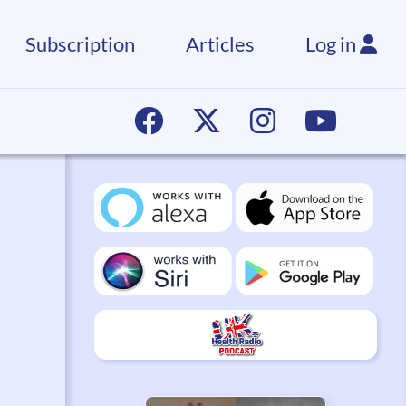
Subscription
Articles
Log in