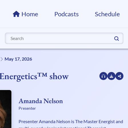
Home
Podcasts
Schedule
Search
for:
May 17, 2026
f Energetics™ show
Amanda Nelson
Presenter
Presenter Amanda Nelson is The Master Energist and