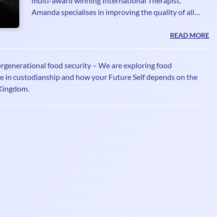
multi-award winning International Therapist.
Amanda specialises in improving the quality of all
aspects that make up the Human Energy Field. As a
Lightworker Guardian, a Grid worker, Mentor and
READ MORE
High Vibrational Guide, Amanda shines a light on all
things relating to exploring the energetic realms. Her
ergenerational food security – We are exploring food
shows for UK Health radio are inspired by her
ole in custodianship and how your Future Self depends on the
understanding of the energy frequencies impacting
Kingdom.
each and every one of us. Listen to her shows every
week if