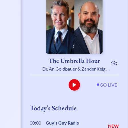
The Umbrella Hour
Dr. An Goldbauer & Zander Keig,
LCSW
GO LIVE
Today’s Schedule
00:00
Guy's Guy Radio
NEW