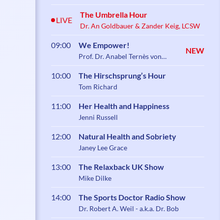
The Umbrella Hour
LIVE
Dr. An Goldbauer & Zander Keig, LCSW
09:00
We Empower!
NEW
Prof. Dr. Anabel Ternès von
Hattburg
10:00
The Hirschsprung’s Hour
Tom Richard
11:00
Her Health and Happiness
Jenni Russell
12:00
Natural Health and Sobriety
Janey Lee Grace
13:00
The Relaxback UK Show
Mike Dilke
14:00
The Sports Doctor Radio Show
Dr. Robert A. Weil - a.k.a. Dr. Bob