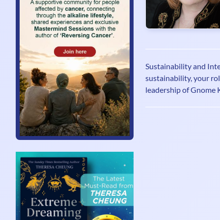
Sustainability and Int
sustainability, your r
leadership of Gnome 