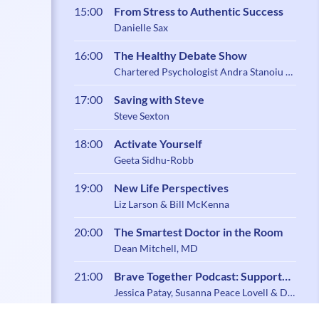
15:00
From Stress to Authentic Success
Danielle Sax
16:00
The Healthy Debate Show
Chartered Psychologist Andra Stanoiu &
Psychotherapist Belynder Walia
17:00
Saving with Steve
Steve Sexton
18:00
Activate Yourself
Geeta Sidhu-Robb
19:00
New Life Perspectives
Liz Larson & Bill McKenna
20:00
The Smartest Doctor in the Room
Dean Mitchell, MD
21:00
Brave Together Podcast: Support
and Community for Caregiving
Jessica Patay, Susanna Peace Lovell & Dr.
Zoe Shaw
Parents