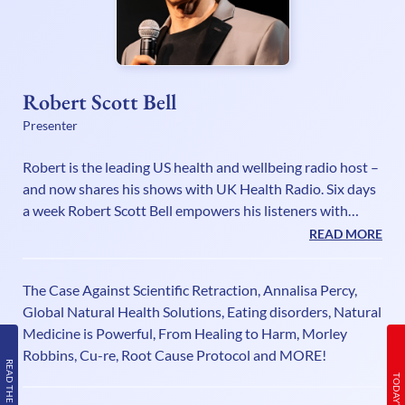
Robert Scott Bell
Presenter
Robert is the leading US health and wellbeing radio host –
and now shares his shows with UK Health Radio. Six days
a week Robert Scott Bell empowers his listeners with
healing principles that can aid in physical, emotional,
READ MORE
mental, spiritual, economic and, yes, even political healing!
Robert hosts the fastest two hours of healing information
The Case Against Scientific Retraction, Annalisa Percy,
on radio, dealing with everyday health issues from the
Global Natural Health Solutions, Eating disorders, Natural
perspective of alternative/holistic health care. Robert
Medicine is Powerful, From Healing to Harm, Morley
Scott Bell tackles the tough issues and shows no fe
Robbins, Cu-re, Root Cause Protocol and MORE!