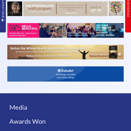
READ THE LATEST ISSUE
TODAY’S SCHEDULE
Media
Awards Won