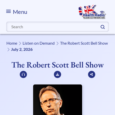
Menu
Search
for:
Home
Listen on Demand
The Robert Scott Bell Show
July 2, 2026
The Robert Scott Bell Show