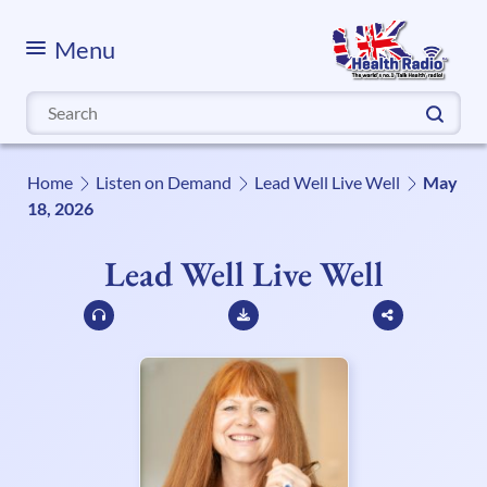
Menu
Search
for:
Home
Listen on Demand
Lead Well Live Well
May
18, 2026
Lead Well Live Well