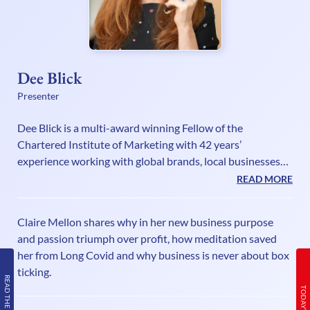
Dee Blick
Presenter
Dee Blick is a multi-award winning Fellow of the
Chartered Institute of Marketing with 42 years’
experience working with global brands, local businesses
and solopreneurs, sharing her pioneering marketing on a
READ MORE
shoestring philosophy. A columnist and commissioning
editor, Dee is also an international bestselling author of
Claire Mellon shares why in her new business purpose
marketing and business books and has recently written
and passion triumph over profit, how meditation saved
her sixth book, You’re the Best! How to build an authentic
her from Long Covid and why business is never about box
and magnetic personal brand. Dee is a recovering alcoholic
ticking.
with 26 years o