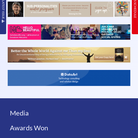
READ THE LATEST ISSUE
TODAY’S SCHEDULE
Media
Awards Won