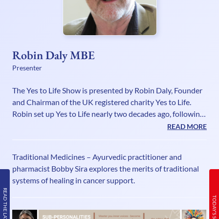
Robin Daly MBE
Presenter
The Yes to Life Show is presented by Robin Daly, Founder
and Chairman of the UK registered charity Yes to Life.
Robin set up Yes to Life nearly two decades ago, following
the experience of supporting his youngest daughter
READ MORE
Bryony through cancer three times. The extraordinary
difficulties he found that faced people in finding and
Traditional Medicines – Ayurvedic practitioner and
obtaining the help they wanted, spurred him into creating
pharmacist Bobby Sira explores the merits of traditional
a charity to make a difference to this tragic predicament.
systems of healing in cancer support.
Although very familiar with the territory, Robin is not a
READ THE LATEST ISSUE
canc
TODAY’S SCHEDULE