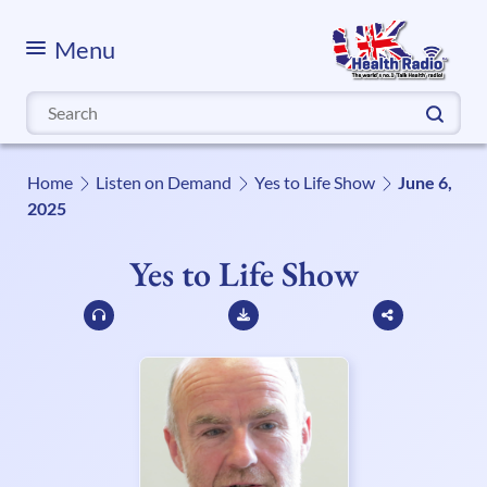
Menu
Search
for:
Home
Listen on Demand
Yes to Life Show
June 6,
2025
Yes to Life Show