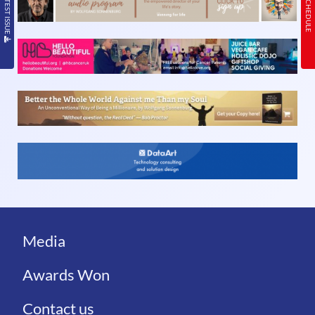
Media
Awards Won
Contact us