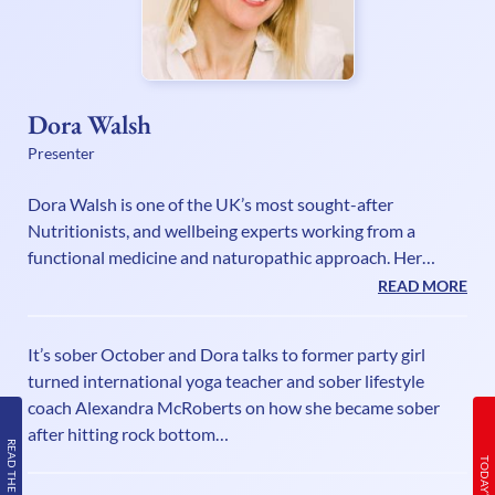
Dora Walsh
Presenter
Dora Walsh is one of the UK’s most sought-after
Nutritionists, and wellbeing experts working from a
functional medicine and naturopathic approach. Her
method enables clients to quickly and easily achieve their
READ MORE
perfect body weight and health goals without struggling,
starving. With privileged insight into the lifestyle required
It’s sober October and Dora talks to former party girl
to reverse and prevent disease, increase healthspan and
turned international yoga teacher and sober lifestyle
maintain vitality Dora and her team have supported
coach Alexandra McRoberts on how she became sober
thousands of people to easily regain their body and their
after hitting rock bottom…
health. Also