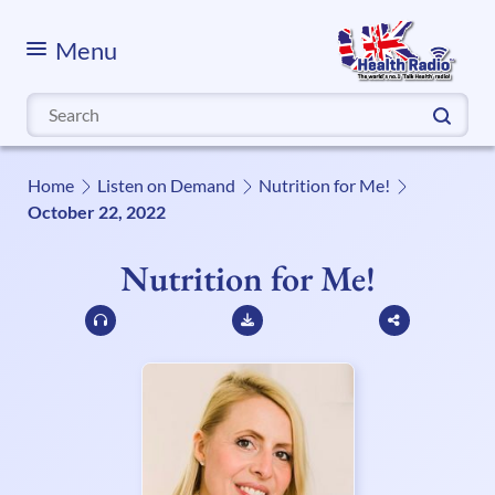
Menu
Search
for:
Home
Listen on Demand
Nutrition for Me!
October 22, 2022
Nutrition for Me!