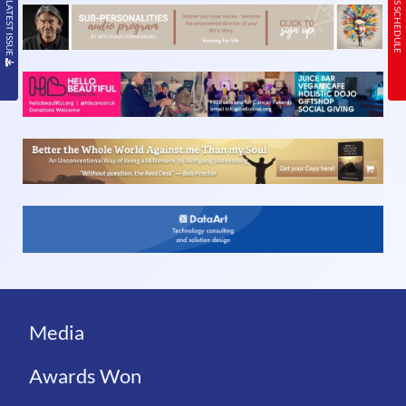
READ THE LATEST ISSUE
TODAY’S SCHEDULE
Media
Awards Won