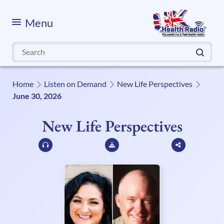
Menu
Search
for:
Home
Listen on Demand
New Life Perspectives
June 30, 2026
New Life Perspectives