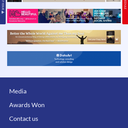
Media
Awards Won
Contact us