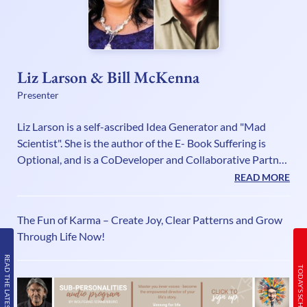
Liz Larson & Bill McKenna
Presenter
Liz Larson is a self-ascribed Idea Generator and "Mad
Scientist". She is the author of the E- Book Suffering is
Optional, and is a CoDeveloper and Collaborative Partner
in the Cognomovement Systems with Founder Bill
READ MORE
McKenna.Liz has made it her mission to keep pushing the
boundaries of possibilities in the consciousness,
The Fun of Karma – Create Joy, Clear Patterns and Grow
awareness, self-development and wellness fields. She is an
Through Life Now!
expert at turning possibilities into technologies that can
be used to create fast and lasting change! As a Master
READ THE LATEST ISSUE
TODAY’S SCHEDULE
Certified Neu