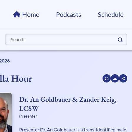
Home
Podcasts
Schedule
Search
for:
 2026
lla Hour
Dr. An Goldbauer & Zander Keig,
LCSW
Presenter
Presenter Dr. An Goldbauer is a trans-identified male