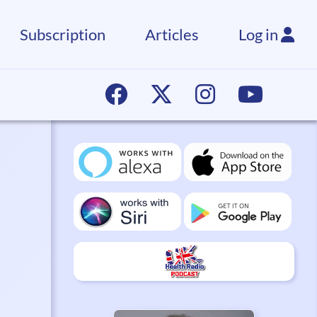
Subscription
Articles
Log in