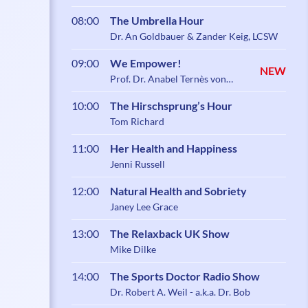
08:00
The Umbrella Hour
Dr. An Goldbauer & Zander Keig, LCSW
09:00
We Empower!
NEW
Prof. Dr. Anabel Ternès von
Hattburg
10:00
The Hirschsprung’s Hour
Tom Richard
11:00
Her Health and Happiness
Jenni Russell
12:00
Natural Health and Sobriety
Janey Lee Grace
13:00
The Relaxback UK Show
Mike Dilke
14:00
The Sports Doctor Radio Show
Dr. Robert A. Weil - a.k.a. Dr. Bob