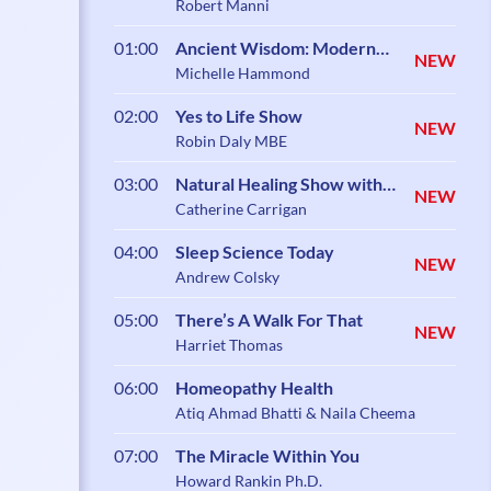
Robert Manni
01:00
Ancient Wisdom: Modern
NEW
Science
Michelle Hammond
02:00
Yes to Life Show
NEW
Robin Daly MBE
03:00
Natural Healing Show with
NEW
Catherine Carrigan
Catherine Carrigan
04:00
Sleep Science Today
NEW
Andrew Colsky
05:00
There’s A Walk For That
NEW
Harriet Thomas
06:00
Homeopathy Health
Atiq Ahmad Bhatti & Naila Cheema
07:00
The Miracle Within You
Howard Rankin Ph.D.