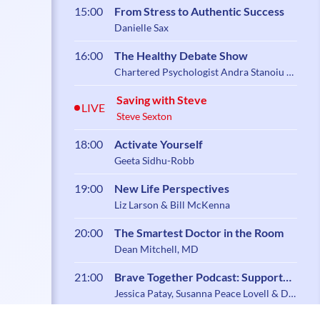
15:00
From Stress to Authentic Success
Danielle Sax
16:00
The Healthy Debate Show
Chartered Psychologist Andra Stanoiu &
Psychotherapist Belynder Walia
Saving with Steve
LIVE
Steve Sexton
18:00
Activate Yourself
Geeta Sidhu-Robb
19:00
New Life Perspectives
Liz Larson & Bill McKenna
20:00
The Smartest Doctor in the Room
Dean Mitchell, MD
21:00
Brave Together Podcast: Support
and Community for Caregiving
Jessica Patay, Susanna Peace Lovell & Dr.
Zoe Shaw
Parents