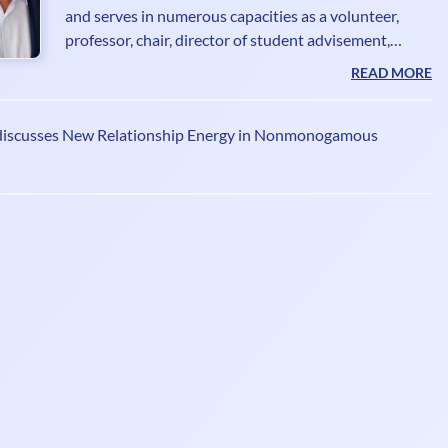
and serves in numerous capacities as a volunteer,
professor, chair, director of student advisement,
consultant, anti-human trafficking expert and
READ MORE
photojournalist. He is an advisory board member at
the International Institute of Clinical Sexology. He
discusses New Relationship Energy in Nonmonogamous
has contributed a chapter, Socially Stabilising
Communities for Human Trafficking Survivors and
Restructuring The Informed Consent to Treatment to
Reduce Narratives of Regret, featured in
Contemporary Topi