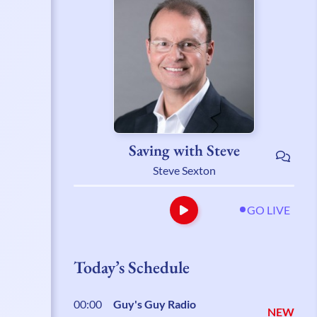
Saving with Steve
Steve Sexton
GO LIVE
Today’s Schedule
00:00
Guy's Guy Radio
NEW