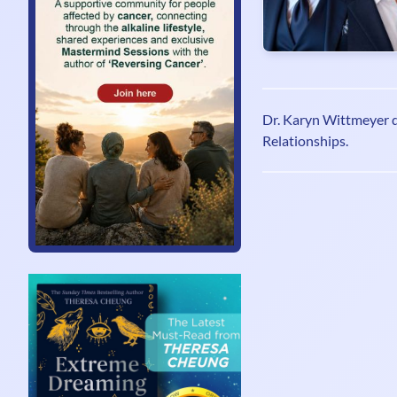
Dr. Karyn Wittmeyer 
Relationships.