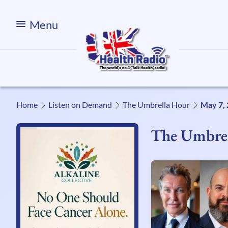
Menu
Home
Listen on Demand
The Umbrella Hour
May 7,
The Umbre