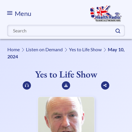
Menu
Search
for:
Home
Listen on Demand
Yes to Life Show
May 10,
2024
Yes to Life Show