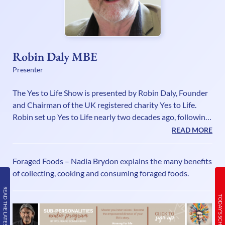
Robin Daly MBE
Presenter
The Yes to Life Show is presented by Robin Daly, Founder
and Chairman of the UK registered charity Yes to Life.
Robin set up Yes to Life nearly two decades ago, following
the experience of supporting his youngest daughter
READ MORE
Bryony through cancer three times. The extraordinary
difficulties he found that faced people in finding and
Foraged Foods – Nadia Brydon explains the many benefits
obtaining the help they wanted, spurred him into creating
of collecting, cooking and consuming foraged foods.
a charity to make a difference to this tragic predicament.
Although very familiar with the territory, Robin is not a
READ THE LATEST ISSUE
TODAY’S SCHEDULE
canc