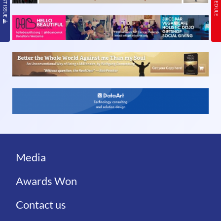
Media
Awards Won
Contact us