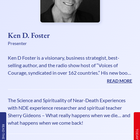
Ken D. Foster
Presenter
Ken D Foster is a visionary, business strategist, best-
selling author, and the radio show host of “Voices of
Courage, syndicated in over 162 countries.” His new book
is called, “The Courage to Change Everything: Daily
READ MORE
Strategies & Essential Wisdom to Awaken Your Inner
Genius” (Official Launch January 5, 2020). Ken is a Change
The Science and Spirituality of Near-Death Experiences
Maker who pushes the envelope and challenges you to
with NDE experience researcher and spiritual teacher
think differently and see the unseeable, know the
Sherry Gideons – What really happens when we die… and
unknowable and do the impossible. He is not only a best-
what happens when we come back!
selling author and