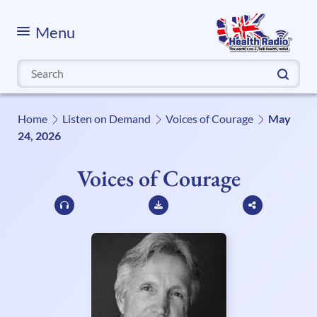
Menu
Search
for:
Home
Listen on Demand
Voices of Courage
May
24, 2026
Voices of Courage