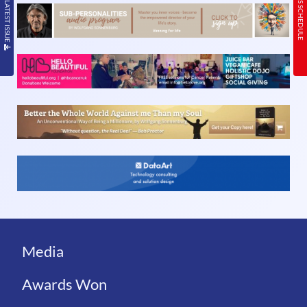
READ THE LATEST ISSUE
TODAY’S SCHEDULE
Media
Awards Won