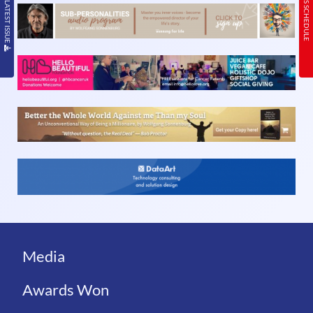
READ THE LATEST ISSUE
TODAY’S SCHEDULE
Media
Awards Won