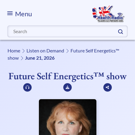
Menu
Search
for:
Home
Listen on Demand
Future Self Energetics™
show
June 21, 2026
Future Self Energetics™ show