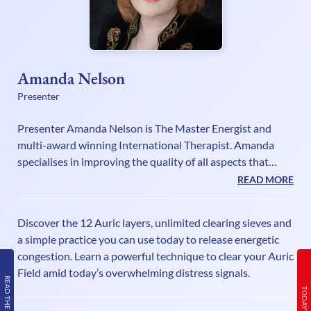
Amanda Nelson
Presenter
Presenter Amanda Nelson is The Master Energist and
multi-award winning International Therapist. Amanda
specialises in improving the quality of all aspects that
make up the Human Energy Field. As a Lightworker
READ MORE
Guardian, a Grid worker, Mentor and High Vibrational
Guide, Amanda shines a light on all things relating to
Discover the 12 Auric layers, unlimited clearing sieves and
exploring the energetic realms. Her shows for UK Health
a simple practice you can use today to release energetic
radio are inspired by her understanding of the energy
congestion. Learn a powerful technique to clear your Auric
frequencies impacting each and every one of us. Listen to
Field amid today’s overwhelming distress signals.
her shows every week if